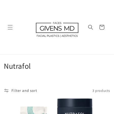
Skip to
content
Cart
C
Nutrafol
o
l
Filter and sort
3 products
l
e