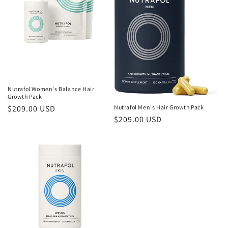
c
t
i
o
n
Nutrafol Women's Balance Hair
:
Growth Pack
Nutrafol Men's Hair Growth Pack
Regular
$209.00 USD
Regular
$209.00 USD
price
price