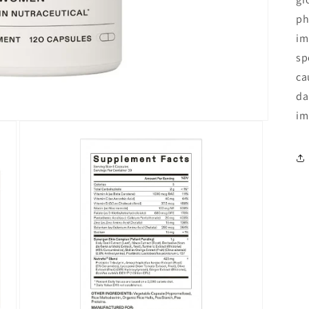
ph
im
sp
ca
da
im