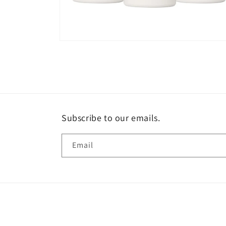
Open
media
2
in
modal
Subscribe to our emails.
Email