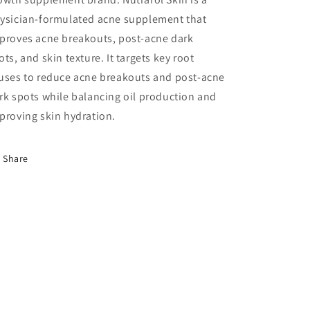
ysician-formulated acne supplement that
proves acne breakouts, post-acne dark
ots, and skin texture. It t
argets key root
uses to reduce acne breakouts and post-acne
rk spots while balancing oil production and
proving skin hydration.
Share