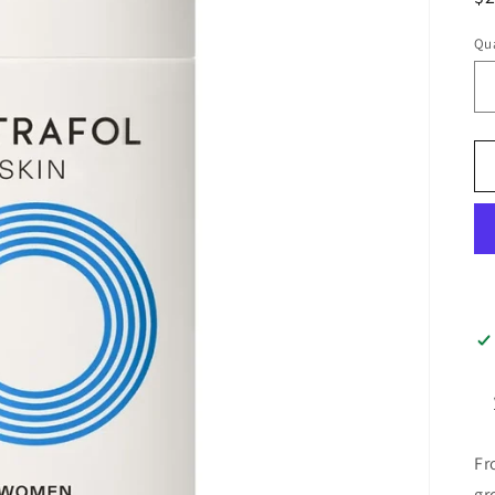
pr
Qua
Fr
gr