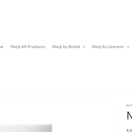
me
Shop All Products
Shop by Brand
Shop by Concern
NU
N
R
$