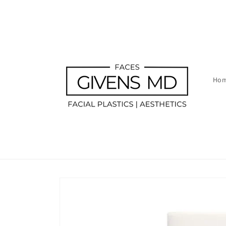
Skip to
content
Ho
Skip to
product
information