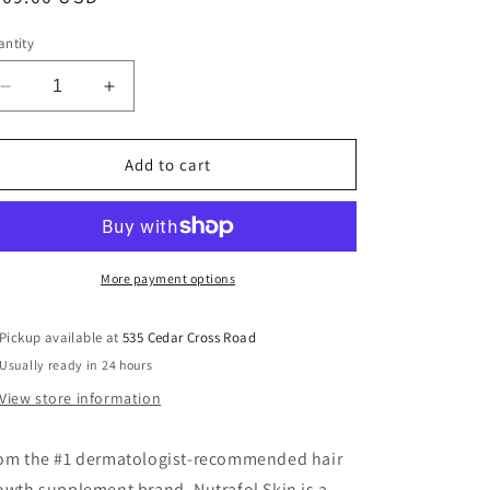
ice
ntity
Decrease
Increase
quantity
quantity
for
for
Nutrafol
Nutrafol
Add to cart
Skin
Skin
More payment options
Pickup available at
535 Cedar Cross Road
Usually ready in 24 hours
View store information
om the #1 dermatologist-recommended hair
owth supplement brand. Nutrafol Skin is a